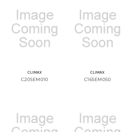
CLIMAX
CLIMAX
C20SEM010
C16SEM050