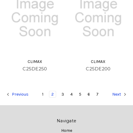
CLIMAX
CLIMAX
C25DE250
C25DE200
1
2
3
4
5
6
7
Previous
Next
Navigate
Home