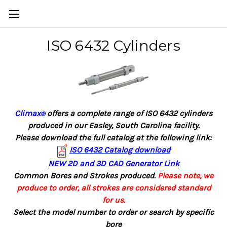
ISO 6432 Cylinders
Climax
offers a complete range of ISO 6432 cylinders
®
produced in our Easley, South Carolina facility.
Please download the full catalog at the following link:
ISO 6432 Catalog download
NEW 2D and 3D CAD Generator Link
Common Bores and Strokes produced.
Please note, we
produce to order, all strokes are considered standard
for us.
Select the model number to order or search by specific
bore