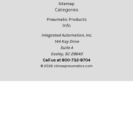
Sitemap
Categories
Pneumatic Products
Info
Integrated Automation, Inc.
144 Kay Drive
Suite A
Easley, SC 29640
Call us at 800-732-8704
© 2026 climaxpneumatics.com