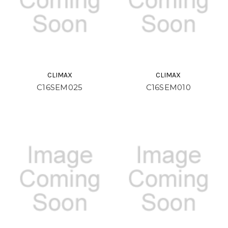
CLIMAX
CLIMAX
C16SEM025
C16SEM010