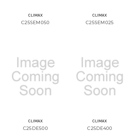
CLIMAX
CLIMAX
C25SEM050
C25SEM025
CLIMAX
CLIMAX
C25DE500
C25DE400