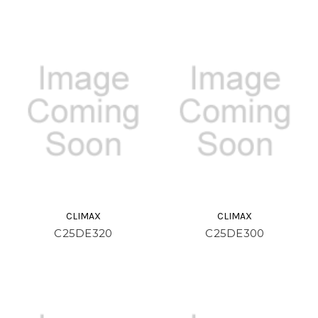
CLIMAX
CLIMAX
C25DE320
C25DE300