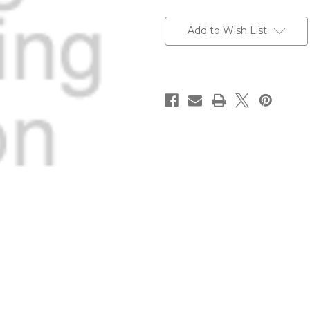
Current
Stock:
Add to Wish List