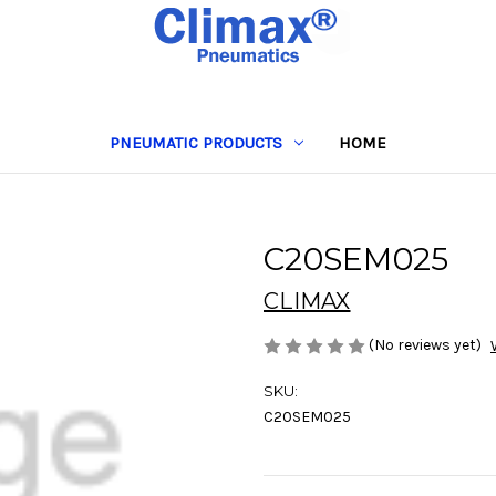
PNEUMATIC PRODUCTS
HOME
C20SEM025
CLIMAX
(No reviews yet)
SKU:
C20SEM025