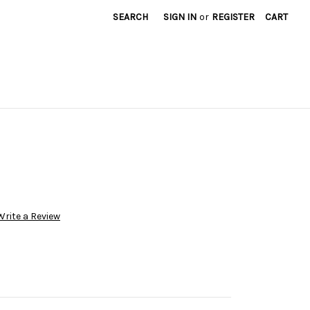
SEARCH
SIGN IN
or
REGISTER
CART
Write a Review