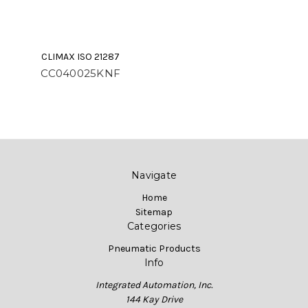
CLIMAX ISO 21287
CC040025KNF
Navigate
Home
Sitemap
Categories
Pneumatic Products
Info
Integrated Automation, Inc.
144 Kay Drive