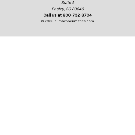
Suite A
Easley, SC 29640
Call us at 800-732-8704
© 2026 climaxpneumatics.com