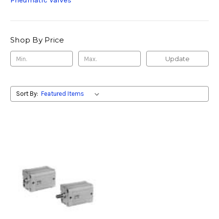
Pneumatic Valves
Shop By Price
Update
Sort By: