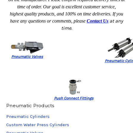
time of order. Our goal is excellent customer service,
highest quality products, and 100% on time deliveries.
If you
at any
have any questions or comments, please
Contact Us
time.
Pneumatic Valves
Pneumatic Cyli
Push Connect Fittings
Pneumatic Products
Pneumatic Cylinders
Custom Water Press Cylinders