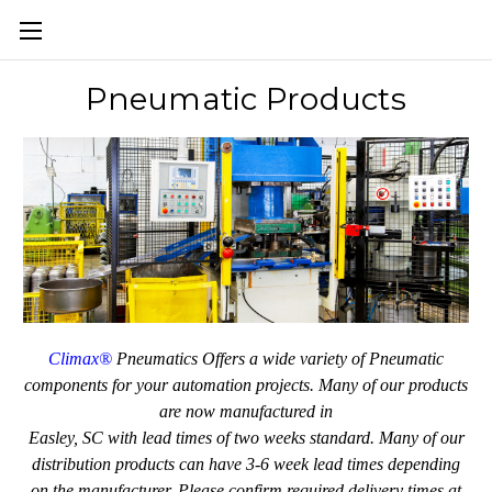
Pneumatic Products
Climax®
Pneumatics Offers a wide variety of Pneumatic
components for your automation projects. Many of our products
are now manufactured
in
Easley, SC with lead times of two weeks standard. Many of our
distribution products can have 3-6 week lead times depending
on the manufacturer.
Please confirm required delivery times at