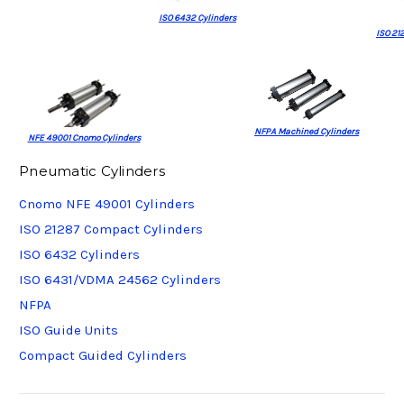
ISO 6432 Cylinders
ISO 21
NFPA Machined Cylinders
NFE 49001 Cnomo Cylinders
Pneumatic Cylinders
Cnomo NFE 49001 Cylinders
ISO 21287 Compact Cylinders
ISO 6432 Cylinders
ISO 6431/VDMA 24562 Cylinders
NFPA
ISO Guide Units
Compact Guided Cylinders