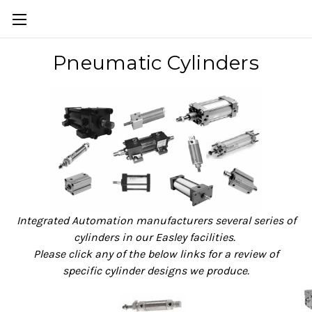
Pneumatic Cylinders
Integrated Automation manufacturers several series of
cylinders in our Easley facilities.
Please click any of the below links for a review of
specific cylinder designs we produce.