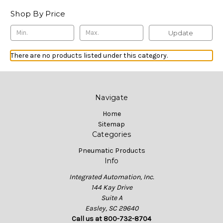
Shop By Price
Update
There are no products listed under this category.
Navigate
Home
Sitemap
Categories
Pneumatic Products
Info
Integrated Automation, Inc.
144 Kay Drive
Suite A
Easley, SC 29640
Call us at 800-732-8704