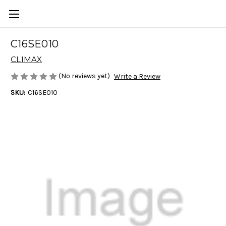
C16SE010
CLIMAX
(No reviews yet)
Write a Review
SKU:
C16SE010