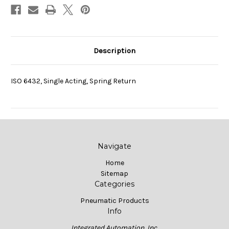
Description
ISO 6432, Single Acting, Spring Return
Navigate
Home
Sitemap
Categories
Pneumatic Products
Info
Integrated Automation, Inc.