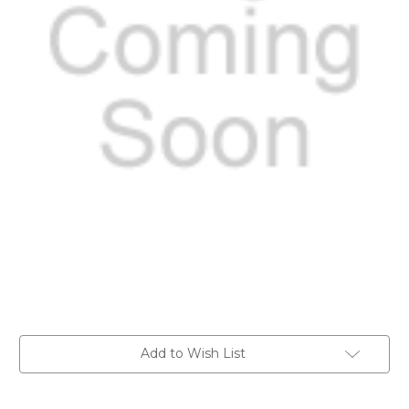
Current
Add to Wish List
Stock: