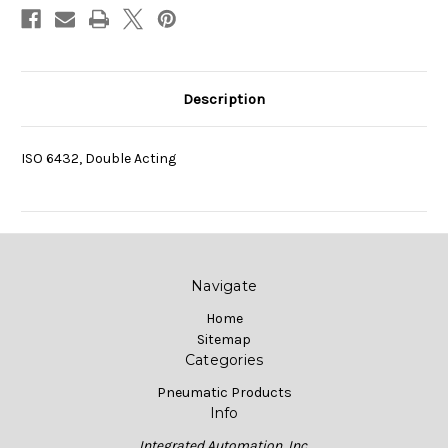
Description
ISO 6432, Double Acting
Navigate
Home
Sitemap
Categories
Pneumatic Products
Info
Integrated Automation, Inc.