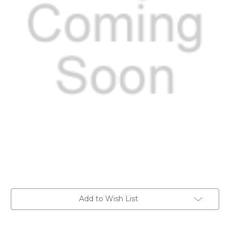
Current
Add to Wish List
Stock: