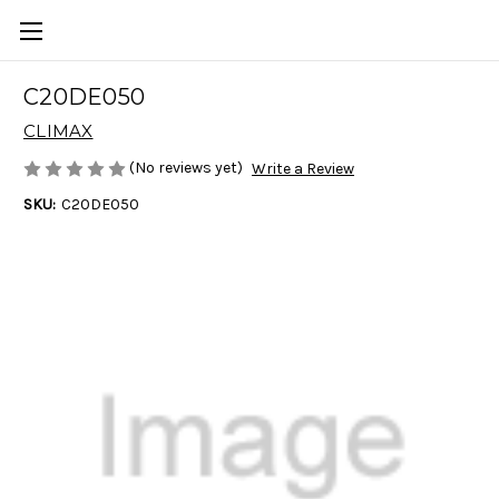
C20DE050
CLIMAX
(No reviews yet)
Write a Review
SKU:
C20DE050