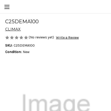
C25DEMA100
CLIMAX
(No reviews yet)
Write a Review
SKU:
C25DEMA100
Condition:
New