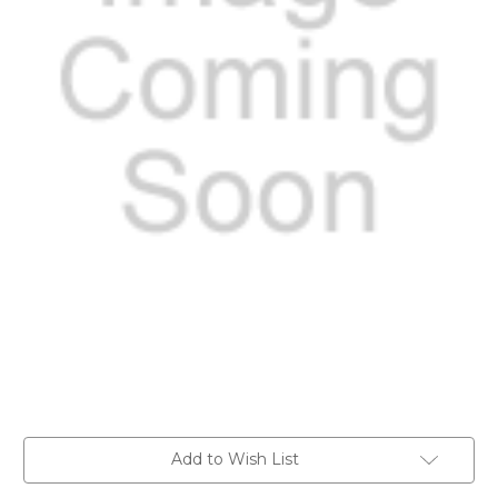
Current
Add to Wish List
Stock: