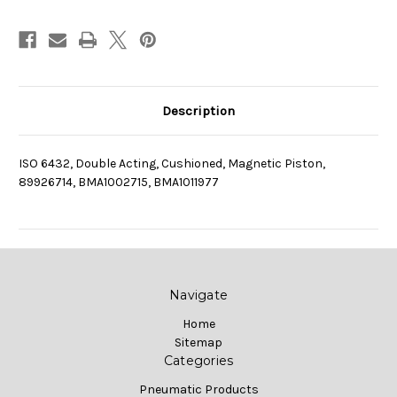
Description
ISO 6432, Double Acting, Cushioned, Magnetic Piston,
89926714, BMA1002715, BMA1011977
Navigate
Home
Sitemap
Categories
Pneumatic Products