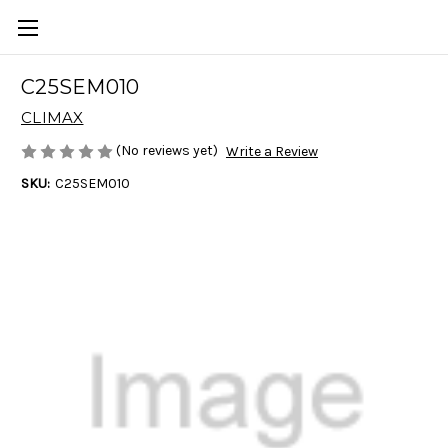
C25SEM010
CLIMAX
(No reviews yet)
Write a Review
SKU:
C25SEM010