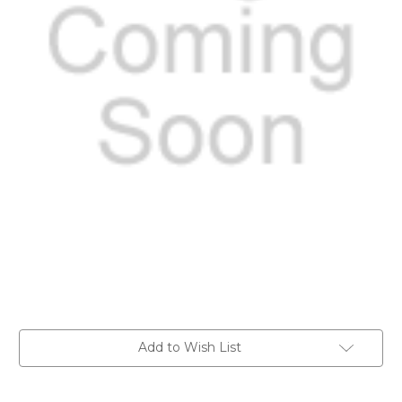
Current
Add to Wish List
Stock: