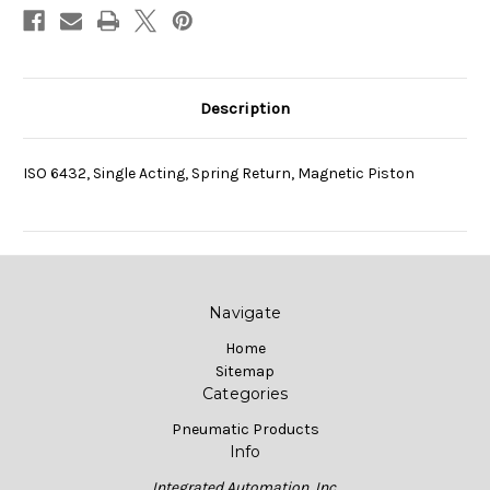
Description
ISO 6432, Single Acting, Spring Return, Magnetic Piston
Navigate
Home
Sitemap
Categories
Pneumatic Products
Info
Integrated Automation, Inc.