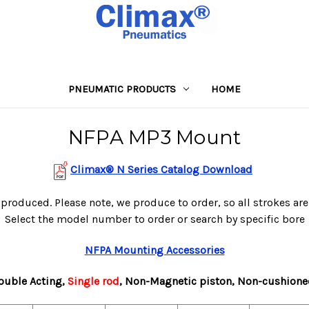
PNEUMATIC PRODUCTS
HOME
NFPA MP3 Mount
Climax® N Series Catalog Download
oduced. Please note, we produce to order, so all strokes are
Select the model number to order or search by specific bore
NFPA Mounting Accessories
ouble Acting,
Single rod
, Non-Magnetic piston, Non-cushion