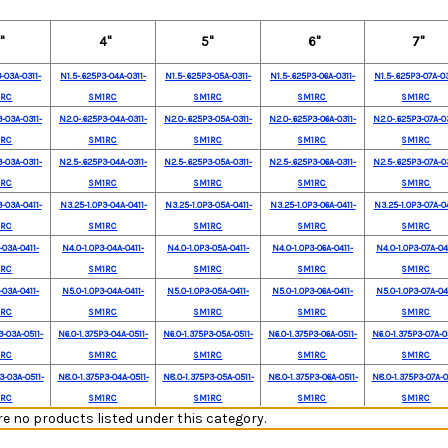
"
4"
5"
6"
7"
3-03A-0311-
N1.5-.625P3-04A-0311-
N1.5-.625P3-05A-0311-
N1.5-.625P3-06A-0311-
N1.5-.625P3-07A-03
1RC
SM1RC
SM1RC
SM1RC
SM1RC
3-03A-0311-
N2.0-.625P3-04A-0311-
N2.0-.625P3-05A-0311-
N2.0-.625P3-06A-0311-
N2.0-.625P3-07A-03
1RC
SM1RC
SM1RC
SM1RC
SM1RC
3-03A-0311-
N2.5-.625P3-04A-0311-
N2.5-.625P3-05A-0311-
N2.5-.625P3-06A-0311-
N2.5-.625P3-07A-03
1RC
SM1RC
SM1RC
SM1RC
SM1RC
3-03A-0411-
N3.25-1.0P3-04A-0411-
N3.25-1.0P3-05A-0411-
N3.25-1.0P3-06A-0411-
N3.25-1.0P3-07A-04
1RC
SM1RC
SM1RC
SM1RC
SM1RC
-03A-0411-
N4.0-1.0P3-04A-0411-
N4.0-1.0P3-05A-0411-
N4.0-1.0P3-06A-0411-
N4.0-1.0P3-07A-04
1RC
SM1RC
SM1RC
SM1RC
SM1RC
-03A-0411-
N5.0-1.0P3-04A-0411-
N5.0-1.0P3-05A-0411-
N5.0-1.0P3-06A-0411-
N5.0-1.0P3-07A-04
1RC
SM1RC
SM1RC
SM1RC
SM1RC
3-03A-0511-
N6.0-1.375P3-04A-0511-
N6.0-1.375P3-05A-0511-
N6.0-1.375P3-06A-0511-
N6.0-1.375P3-07A-0
1RC
SM1RC
SM1RC
SM1RC
SM1RC
3-03A-0511-
N8.0-1.375P3-04A-0511-
N8.0-1.375P3-05A-0511-
N8.0-1.375P3-06A-0511-
N8.0-1.375P3-07A-0
1RC
SM1RC
SM1RC
SM1RC
SM1RC
re no products listed under this category.