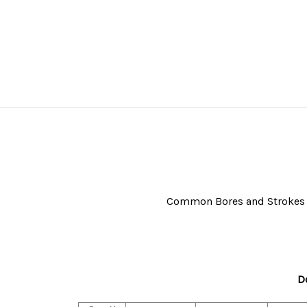
Common Bores and Strokes pr
D