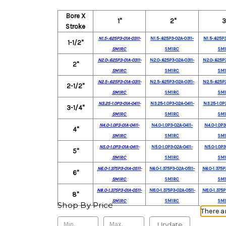
Bore X
1"
2"
3
Stroke
N1.5-.625P3-01A-0311-
N1.5-.625P3-02A-0311-
N1.5-.625P
1-1/2"
SM1RC
SM1RC
SM
N2.0-.625P3-01A-0311-
N2.0-.625P3-02A-0311-
N2.0-.625P
2"
SM1RC
SM1RC
SM
N2.5-.625P3-01A-0311-
N2.5-.625P3-02A-0311-
N2.5-.625P
2-1/2"
SM1RC
SM1RC
SM
N3.25-1.0P3-01A-0411-
N3.25-1.0P3-02A-0411-
N3.25-1.0P
3-1/4"
SM1RC
SM1RC
SM
N4.0-1.0P3-01A-0411-
N4.0-1.0P3-02A-0411-
N4.0-1.0P3
4"
SM1RC
SM1RC
SM
N5.0-1.0P3-01A-0411-
N5.0-1.0P3-02A-0411-
N5.0-1.0P3
5"
SM1RC
SM1RC
SM
N6.0-1.375P3-01A-0511-
N6.0-1.375P3-02A-0511-
N6.0-1.375P
6"
SM1RC
SM1RC
SM
N8.0-1.375P3-01A-0511-
N8.0-1.375P3-02A-0511-
N8.0-1.375P
8"
SM1RC
SM1RC
SM
Shop By Price
There a
Update