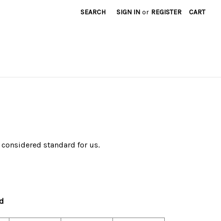
SEARCH
SIGN IN
or
REGISTER
CART
 considered standard for us.
ed