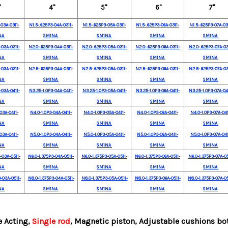
"
4"
5"
6"
7"
-03A-0311-
N1.5-.625P3-04A-0311-
N1.5-.625P3-05A-0311-
N1.5-.625P3-06A-0311-
N1.5-.625P3-07A-03
NA
SM1NA
SM1NA
SM1NA
SM1NA
-03A-0311-
N2.0-.625P3-04A-0311-
N2.0-.625P3-05A-0311-
N2.0-.625P3-06A-0311-
N2.0-.625P3-07A-03
NA
SM1NA
SM1NA
SM1NA
SM1NA
-03A-0311-
N2.5-.625P3-04A-0311-
N2.5-.625P3-05A-0311-
N2.5-.625P3-06A-0311-
N2.5-.625P3-07A-03
NA
SM1NA
SM1NA
SM1NA
SM1NA
-03A-0411-
N3.25-1.0P3-04A-0411-
N3.25-1.0P3-05A-0411-
N3.25-1.0P3-06A-0411-
N3.25-1.0P3-07A-04
NA
SM1NA
SM1NA
SM1NA
SM1NA
03A-0411-
N4.0-1.0P3-04A-0411-
N4.0-1.0P3-05A-0411-
N4.0-1.0P3-06A-0411-
N4.0-1.0P3-07A-041
NA
SM1NA
SM1NA
SM1NA
SM1NA
03A-0411-
N5.0-1.0P3-04A-0411-
N5.0-1.0P3-05A-0411-
N5.0-1.0P3-06A-0411-
N5.0-1.0P3-07A-041
NA
SM1NA
SM1NA
SM1NA
SM1NA
-03A-0511-
N6.0-1.375P3-04A-0511-
N6.0-1.375P3-05A-0511-
N6.0-1.375P3-06A-0511-
N6.0-1.375P3-07A-05
NA
SM1NA
SM1NA
SM1NA
SM1NA
-03A-0511-
N8.0-1.375P3-04A-0511-
N8.0-1.375P3-05A-0511-
N8.0-1.375P3-06A-0511-
N8.0-1.375P3-07A-05
NA
SM1NA
SM1NA
SM1NA
SM1NA
 Acting,
Single rod
, Magnetic piston,
Adjustable cushions bo