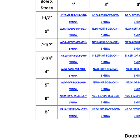
Bore X
1"
2"
3
Stroke
N1.5-.625P3-01A-0311-
N1.5-.625P3-02A-0311-
N1.5-.625P3
1-1/2"
SM1NA
SM1NA
SM1
N2.0-.625P3-01A-0311-
N2.0-.625P3-02A-0311-
N2.0-.625P3
2"
SM1NA
SM1NA
SM1
N2.5-.625P3-01A-0311-
N2.5-.625P3-02A-0311-
N2.5-.625P3
2-1/2"
SM1NA
SM1NA
SM1
N3.25-1.0P3-01A-0411-
N3.25-1.0P3-02A-0411-
N3.25-1.0P3
3-1/4"
SM1NA
SM1NA
SM1
N4.0-1.0P3-01A-0411-
N4.0-1.0P3-02A-0411-
N4.0-1.0P3-
4"
SM1NA
SM1NA
SM1
N5.0-1.0P3-01A-0411-
N5.0-1.0P3-02A-0411-
N5.0-1.0P3-
5"
SM1NA
SM1NA
SM1
N6.0-1.375P3-01A-0511-
N6.0-1.375P3-02A-0511-
N6.0-1.375P3
6"
SM1NA
SM1NA
SM1
N8.0-1.375P3-01A-0511-
N8.0-1.375P3-02A-0511-
N8.0-1.375P3
8"
SM1NA
SM1NA
SM1
Double