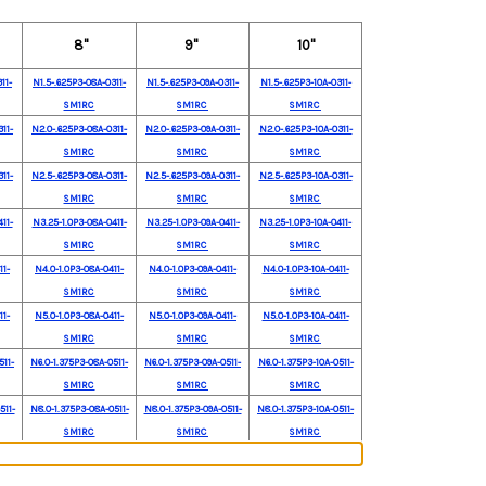
8"
9"
10"
11-
N1.5-.625P3-08A-0311-
N1.5-.625P3-09A-0311-
N1.5-.625P3-10A-0311-
SM1RC
SM1RC
SM1RC
11-
N2.0-.625P3-08A-0311-
N2.0-.625P3-09A-0311-
N2.0-.625P3-10A-0311-
SM1RC
SM1RC
SM1RC
11-
N2.5-.625P3-08A-0311-
N2.5-.625P3-09A-0311-
N2.5-.625P3-10A-0311-
SM1RC
SM1RC
SM1RC
11-
N3.25-1.0P3-08A-0411-
N3.25-1.0P3-09A-0411-
N3.25-1.0P3-10A-0411-
SM1RC
SM1RC
SM1RC
11-
N4.0-1.0P3-08A-0411-
N4.0-1.0P3-09A-0411-
N4.0-1.0P3-10A-0411-
SM1RC
SM1RC
SM1RC
11-
N5.0-1.0P3-08A-0411-
N5.0-1.0P3-09A-0411-
N5.0-1.0P3-10A-0411-
SM1RC
SM1RC
SM1RC
511-
N6.0-1.375P3-08A-0511-
N6.0-1.375P3-09A-0511-
N6.0-1.375P3-10A-0511-
SM1RC
SM1RC
SM1RC
511-
N8.0-1.375P3-08A-0511-
N8.0-1.375P3-09A-0511-
N8.0-1.375P3-10A-0511-
SM1RC
SM1RC
SM1RC