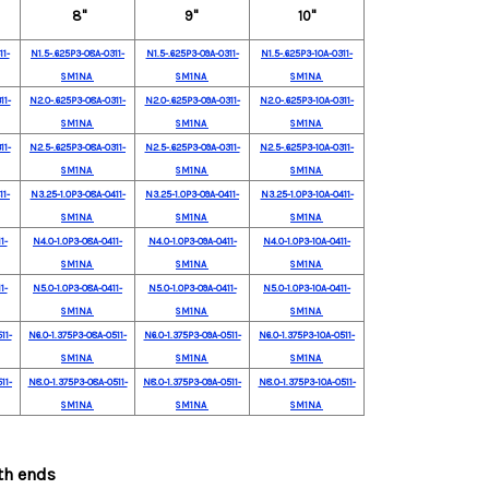
8"
9"
10"
11-
N1.5-.625P3-08A-0311-
N1.5-.625P3-09A-0311-
N1.5-.625P3-10A-0311-
SM1NA
SM1NA
SM1NA
11-
N2.0-.625P3-08A-0311-
N2.0-.625P3-09A-0311-
N2.0-.625P3-10A-0311-
SM1NA
SM1NA
SM1NA
11-
N2.5-.625P3-08A-0311-
N2.5-.625P3-09A-0311-
N2.5-.625P3-10A-0311-
SM1NA
SM1NA
SM1NA
11-
N3.25-1.0P3-08A-0411-
N3.25-1.0P3-09A-0411-
N3.25-1.0P3-10A-0411-
SM1NA
SM1NA
SM1NA
1-
N4.0-1.0P3-08A-0411-
N4.0-1.0P3-09A-0411-
N4.0-1.0P3-10A-0411-
SM1NA
SM1NA
SM1NA
1-
N5.0-1.0P3-08A-0411-
N5.0-1.0P3-09A-0411-
N5.0-1.0P3-10A-0411-
SM1NA
SM1NA
SM1NA
11-
N6.0-1.375P3-08A-0511-
N6.0-1.375P3-09A-0511-
N6.0-1.375P3-10A-0511-
SM1NA
SM1NA
SM1NA
11-
N8.0-1.375P3-08A-0511-
N8.0-1.375P3-09A-0511-
N8.0-1.375P3-10A-0511-
SM1NA
SM1NA
SM1NA
th ends