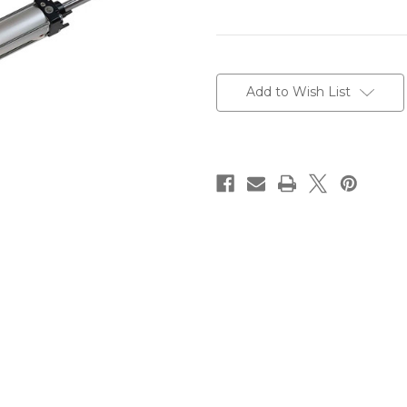
Current
Stock:
Add to Wish List