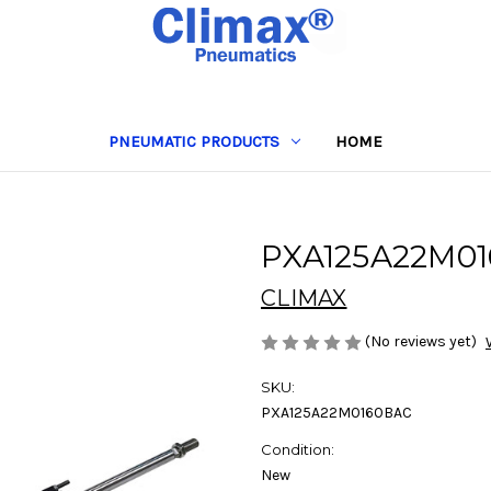
PNEUMATIC PRODUCTS
HOME
PXA125A22M0
CLIMAX
(No reviews yet)
SKU:
PXA125A22M0160BAC
Condition:
New