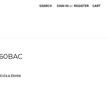
SEARCH
SIGN IN
or
REGISTER
CART
160BAC
Write a Review