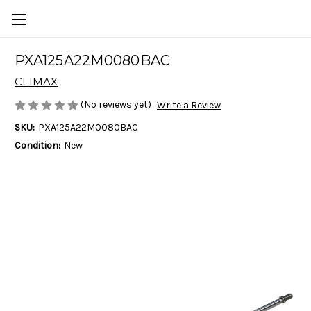
PXA125A22M0080BAC
CLIMAX
(No reviews yet)
Write a Review
SKU:
PXA125A22M0080BAC
Condition:
New