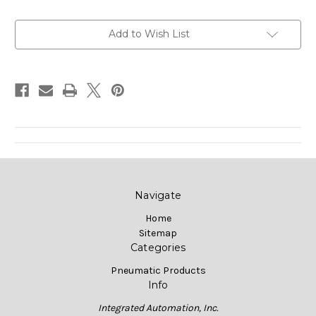
Current
Add to Wish List
Stock:
Navigate
Home
Sitemap
Categories
Pneumatic Products
Info
Integrated Automation, Inc.