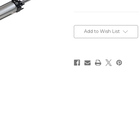
Current
Stock:
Add to Wish List