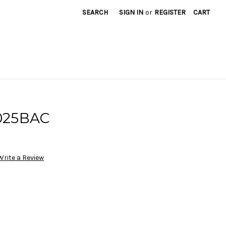
SEARCH
SIGN IN
or
REGISTER
CART
025BAC
Write a Review