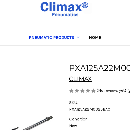
PNEUMATIC PRODUCTS
HOME
PXA125A22M0
CLIMAX
(No reviews yet)
SKU:
PXA125A22M0025BAC
Condition:
New