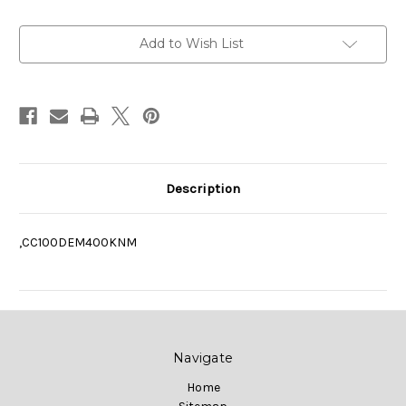
Current
Add to Wish List
Stock:
Description
,CC100DEM400KNM
Navigate
Home