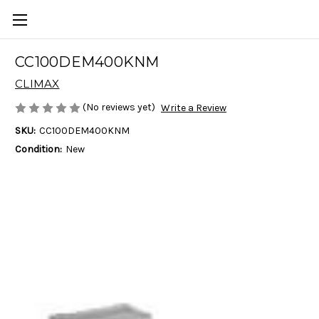
CC100DEM400KNM
CLIMAX
(No reviews yet)
Write a Review
SKU:
CC100DEM400KNM
Condition:
New