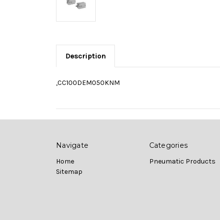
Description
,CC100DEM050KNM
Navigate
Categories
Home
Pneumatic Products
Sitemap