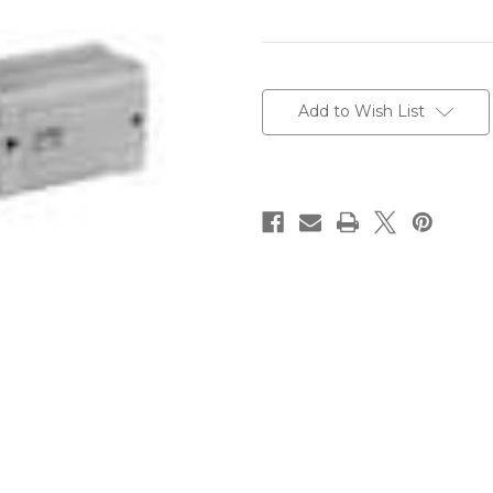
Current
Stock:
Add to Wish List