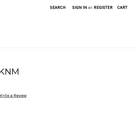
SEARCH
SIGN IN
or
REGISTER
CART
0KNM
Write a Review