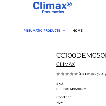
PNEUMATIC PRODUCTS
HOME
CC100DEM05
CLIMAX
(No reviews yet)
SKU:
CC100DEM050KNM
Condition:
New