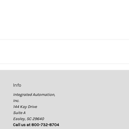
Info
Integrated Automation,
Inc.
144 Kay Drive
Suite A
Easley, SC 29640
Call us at 800-732-8704