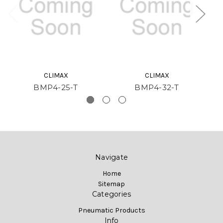
CLIMAX
CLIMAX
BMP4-25-T
BMP4-32-T
Navigate
Home
Sitemap
Categories
Pneumatic Products
Info