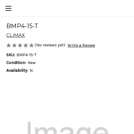
BMP4-15-T
CLIMAX
(No reviews yet)
Write a Review
SKU:
BMP4-15-T
Condition:
New
Availability:
N