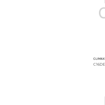
CLIMAX
C16D