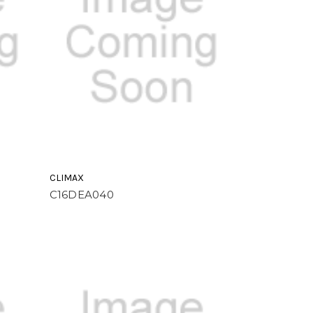
CLIMAX
C16DEA040