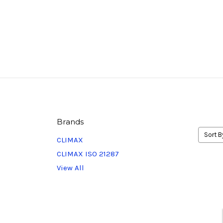
Brands
Sort B
CLIMAX
CLIMAX ISO 21287
View All