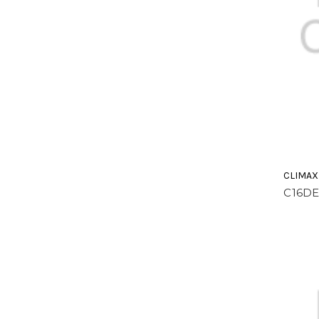
CLIMAX
C16DE