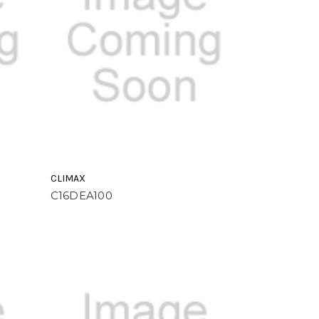
CLIMAX
C16DEA100