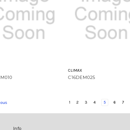
CLIMAX
EM010
C16DEM025
1
2
3
4
5
6
7
ious
Info