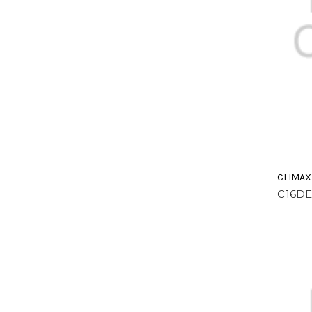
CLIMAX
C16DE