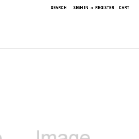
SEARCH
SIGN IN
or
REGISTER
CART