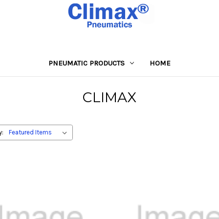
PNEUMATIC PRODUCTS
HOME
CLIMAX
y: