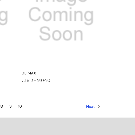
CLIMAX
C16DEM040
8
9
10
Next