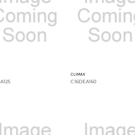
CLIMAX
A125
C16DEA160