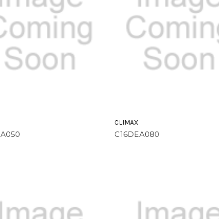
CLIMAX
EA050
C16DEA080