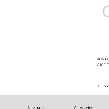
CLIMAX
C16D
Prev
Navigate
Categories