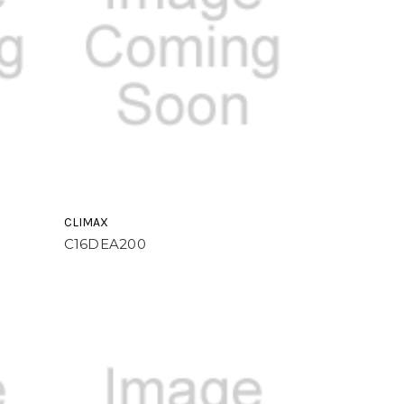
CLIMAX
C16DEA200