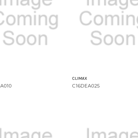
CLIMAX
A010
C16DEA025