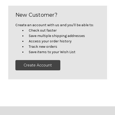
New Customer?
Create an account with us and you'll be able to:
Check out faster
Save multiple shipping addresses
Access your order history
Track new orders
Save items to your Wish List
Create Account