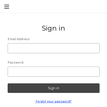
Sign in
Email Address:
Password:
Forgot your password?